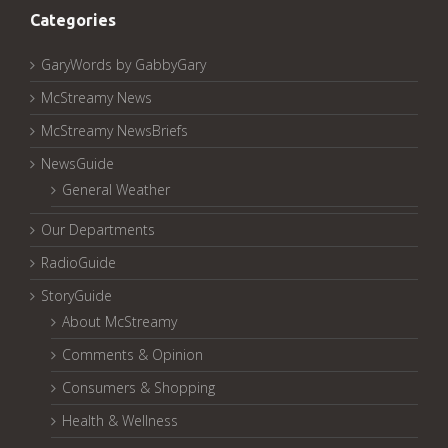
Categories
GaryWords by GabbyGary
McStreamy News
McStreamy NewsBriefs
NewsGuide
General Weather
Our Departments
RadioGuide
StoryGuide
About McStreamy
Comments & Opinion
Consumers & Shopping
Health & Wellness