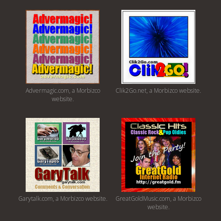
Advermagic.com, a Morbizco
Clik2Go.net, a Morbizco website.
website.
Garytalk.com, a Morbizco website.
GreatGoldMusic.com, a Morbizco
website.