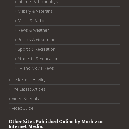
Internet & Technology
Military & Veterans
Music & Radio
News & Weather
Politics & Government
Sports & Recreation
Students & Education
TV and Movie News
Task Force Briefings
The Latest Articles
Video Specials
VideoGuide
Other Sites Published Online by Morbizco
Internet Media: