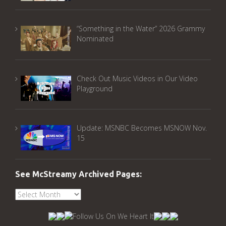
“Something in the Water” 2026 Grammy
Nominated
Check Out Music Videos in Our Video
Playground
Update: MSNBC Becomes MSNOW Nov.
15
See McStreamy Archived Pages:
See
McStreamy
Archived
Pages: