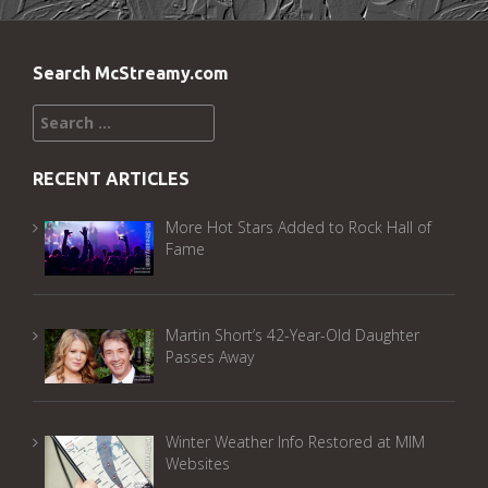
Search McStreamy.com
Search
for:
RECENT ARTICLES
More Hot Stars Added to Rock Hall of
Fame
Martin Short’s 42-Year-Old Daughter
Passes Away
Winter Weather Info Restored at MIM
Websites