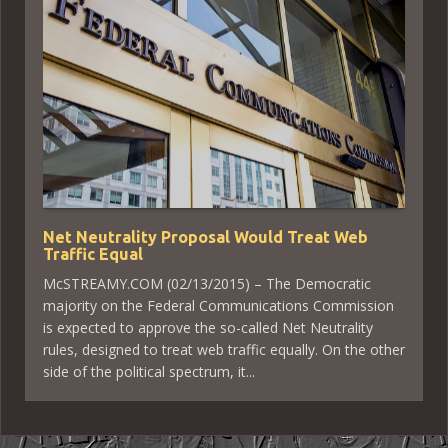
Net Neutrality Proposal Would Treat Web
Traffic Equal
McSTREAMY.COM (02/13/2015) – The Democratic
majority on the Federal Communications Commission
is expected to approve the so-called Net Neutrality
rules, designed to treat web traffic equally. On the other
side of the political spectrum, it...