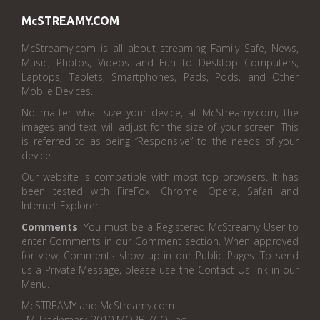
McSTREAMY.COM
McStreamy.com is all about streaming Family Safe, News,
Music, Photos, Videos and Fun to Desktop Computers,
Laptops, Tablets, Smartphones, Pads, Pods, and Other
Mobile Devices.
No matter what size your device, at McStreamy.com, the
images and text will adjust for the size of your screen. This
is referred to as being “Responsive” to the needs of your
device.
Our website is compatible with most top browsers. It has
been tested with FireFox, Chrome, Opera, Safari and
Internet Explorer.
Comments
. You must be a Registered McStreamy User to
enter Comments in our Comment section. When approved
for view, Comments show up in our Public Pages. To send
us a Private Message, please use the Contact Us link in our
Menu.
McSTREAMY and McStreamy.com
TM Trademark 2010 MORBIZCO, Inc.