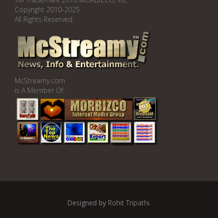
Copyright 2010-2025
All Rights Reserved
McStreamy.com
is A Member Of:
Designed by
Rohit Tripathi
.