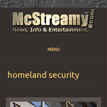
MENU
Skip
to
content
homeland security