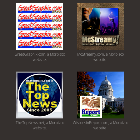
GreatGraphix.com, a Morbizco
McStreamy.com, a Morbizco
website.
website.
TheTopNews.net, a Morbizco
WisconsinReport.com, a Morbizco
website.
website.