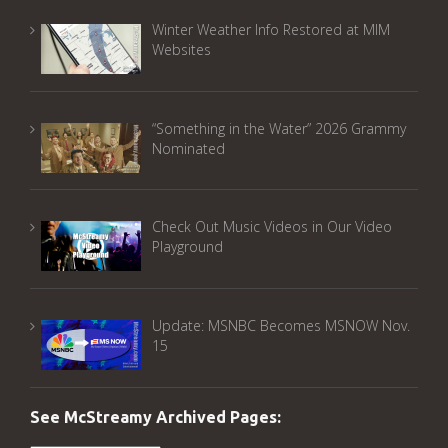
Winter Weather Info Restored at MIM
Websites
“Something in the Water” 2026 Grammy
Nominated
Check Out Music Videos in Our Video
Playground
Update: MSNBC Becomes MSNOW Nov.
15
See McStreamy Archived Pages: