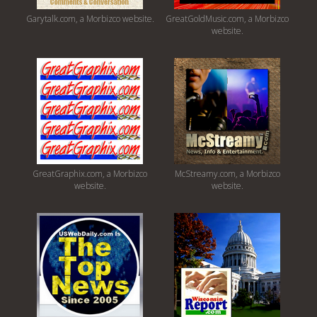
Garytalk.com, a Morbizco website.
GreatGoldMusic.com, a Morbizco
website.
GreatGraphix.com, a Morbizco
McStreamy.com, a Morbizco
website.
website.