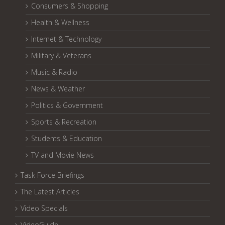
Consumers & Shopping
Health & Wellness
Internet & Technology
Military & Veterans
Music & Radio
News & Weather
Politics & Government
Sports & Recreation
Students & Education
TV and Movie News
Task Force Briefings
The Latest Articles
Video Specials
VideoGuide