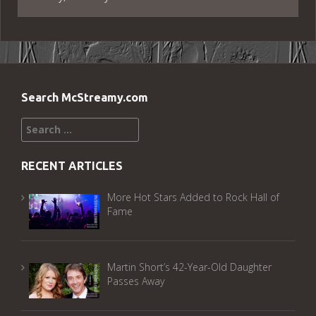
Search McStreamy.com
Search
for:
RECENT ARTICLES
More Hot Stars Added to Rock Hall of
Fame
Martin Short’s 42-Year-Old Daughter
Passes Away