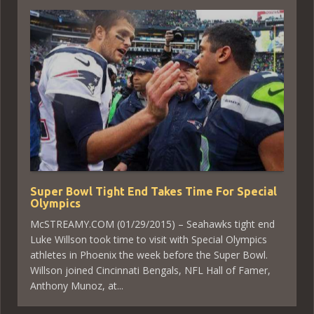
Super Bowl Tight End Takes Time For Special
Olympics
McSTREAMY.COM (01/29/2015) – Seahawks tight end
Luke Willson took time to visit with Special Olympics
athletes in Phoenix the week before the Super Bowl.
Willson joined Cincinnati Bengals, NFL Hall of Famer,
Anthony Munoz, at...