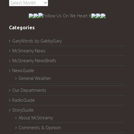
See
McStreamy
Archived
Pages:
Categories
GaryWords by GabbyGary
McStreamy News
McStreamy NewsBriefs
NewsGuide
General Weather
Our Departments
RadioGuide
StoryGuide
About McStreamy
Comments & Opinion