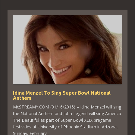
Idina Menzel To Sing Super Bowl National
Anthem
McSTREAMY.COM (01/16/2015) – Idina Menzel will sing
the National Anthem and John Legend will sing America
The Beautiful as part of Super Bowl XLIX pregame
festivities at University of Phoenix Stadium in Arizona,
Sunday, February...