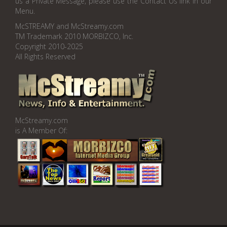
us a Private Message, please use the Contact Us link in our
Menu.
McSTREAMY and McStreamy.com
TM Trademark 2010 MORBIZCO, Inc.
Copyright 2010-2025
All Rights Reserved
McStreamy.com
is A Member Of: