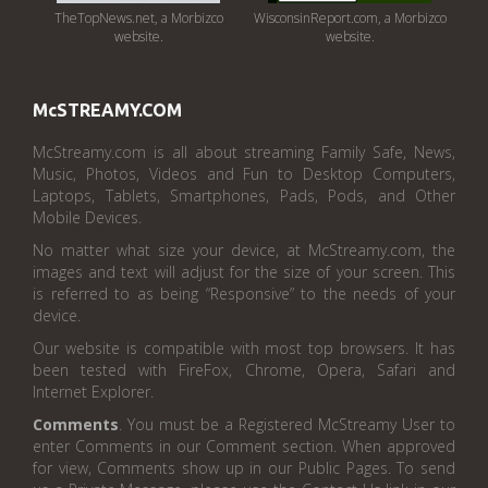
TheTopNews.net, a Morbizco
WisconsinReport.com, a Morbizco
website.
website.
McSTREAMY.COM
McStreamy.com is all about streaming Family Safe, News,
Music, Photos, Videos and Fun to Desktop Computers,
Laptops, Tablets, Smartphones, Pads, Pods, and Other
Mobile Devices.
No matter what size your device, at McStreamy.com, the
images and text will adjust for the size of your screen. This
is referred to as being “Responsive” to the needs of your
device.
Our website is compatible with most top browsers. It has
been tested with FireFox, Chrome, Opera, Safari and
Internet Explorer.
Comments
. You must be a Registered McStreamy User to
enter Comments in our Comment section. When approved
for view, Comments show up in our Public Pages. To send