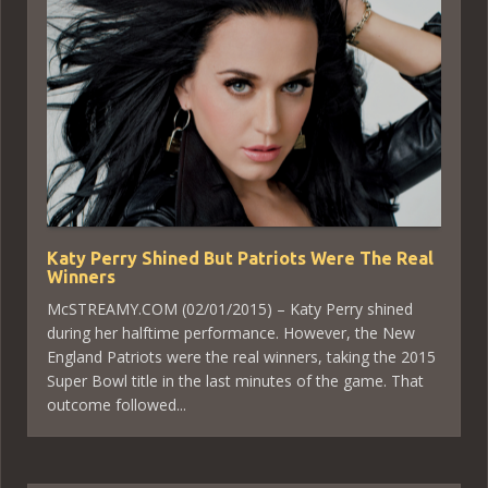
Katy Perry Shined But Patriots Were The Real
Winners
McSTREAMY.COM (02/01/2015) – Katy Perry shined
during her halftime performance. However, the New
England Patriots were the real winners, taking the 2015
Super Bowl title in the last minutes of the game. That
outcome followed...