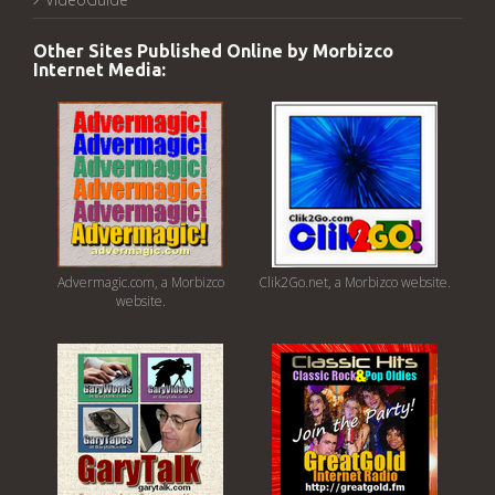
Other Sites Published Online by Morbizco
Internet Media:
Advermagic.com, a Morbizco
Clik2Go.net, a Morbizco website.
website.