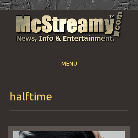
MENU
Skip
to
content
halftime