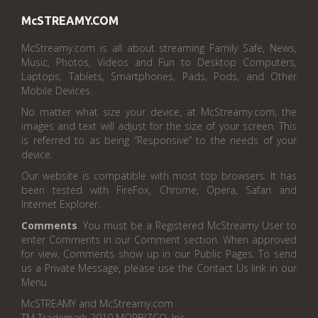
McSTREAMY.COM
McStreamy.com is all about streaming Family Safe, News,
Music, Photos, Videos and Fun to Desktop Computers,
Laptops, Tablets, Smartphones, Pads, Pods, and Other
Mobile Devices.
No matter what size your device, at McStreamy.com, the
images and text will adjust for the size of your screen. This
is referred to as being “Responsive” to the needs of your
device.
Our website is compatible with most top browsers. It has
been tested with FireFox, Chrome, Opera, Safari and
Internet Explorer.
Comments
. You must be a Registered McStreamy User to
enter Comments in our Comment section. When approved
for view, Comments show up in our Public Pages. To send
us a Private Message, please use the Contact Us link in our
Menu.
McSTREAMY and McStreamy.com
TM Trademark 2010 MORBIZCO, Inc.