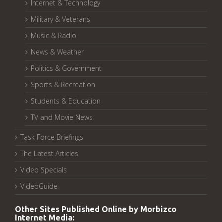
Internet & Technology
Military & Veterans
Music & Radio
News & Weather
Politics & Government
Sports & Recreation
Students & Education
TV and Movie News
Task Force Briefings
The Latest Articles
Video Specials
VideoGuide
Other Sites Published Online by Morbizco
Internet Media: