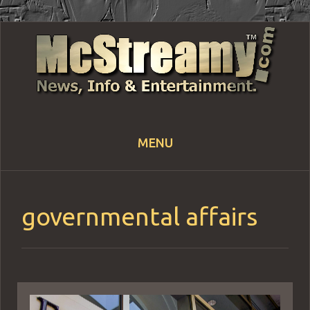
MENU
Skip
to
content
governmental affairs