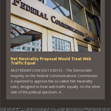
Net Neutrality Proposal Would Treat Web
Traffic Equal
McSTREAMY.COM (02/13/2015) – The Democratic
majority on the Federal Communications Commission
is expected to approve the so-called Net Neutrality
rules, designed to treat web traffic equally. On the other
side of the political spectrum, it...