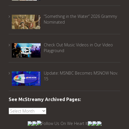
“Something in the Water” 2026 Grammy
Nominated
Check Out Music Videos in Our Video
Playground
Update: MSNBC Becomes MSNOW Nov.
15
See McStreamy Archived Pages:
See
McStreamy
Archived
Pages: