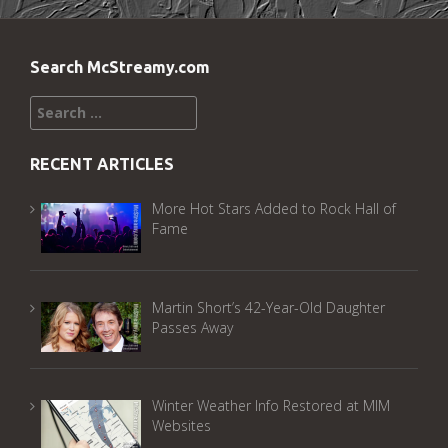
Search McStreamy.com
Search
for:
RECENT ARTICLES
More Hot Stars Added to Rock Hall of
Fame
Martin Short’s 42-Year-Old Daughter
Passes Away
Winter Weather Info Restored at MIM
Websites