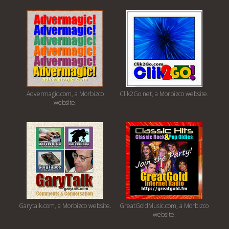
Advermagic.com, a Morbizco
Clik2Go.net, a Morbizco website.
website.
Garytalk.com, a Morbizco website.
GreatGoldMusic.com, a Morbizco
website.