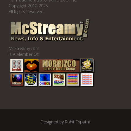
Copyright 2010-2025
All Rights Reserved
McStreamy.com
is A Member Of:
Designed by
Rohit Tripathi
.