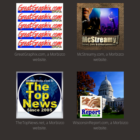
GreatGraphix.com, a Morbizco
McStreamy.com, a Morbizco
website.
website.
TheTopNews.net, a Morbizco
WisconsinReport.com, a Morbizco
website.
website.