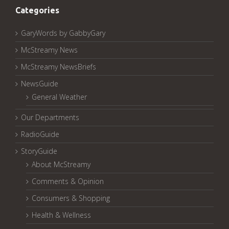
Categories
GaryWords by GabbyGary
McStreamy News
McStreamy NewsBriefs
NewsGuide
General Weather
Our Departments
RadioGuide
StoryGuide
About McStreamy
Comments & Opinion
Consumers & Shopping
Health & Wellness