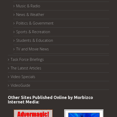
Music & Radio
News & Weather
Politics & Government
Sports & Recreation
Students & Education
TV and Movie News
Task Force Briefings
The Latest Articles
Video Specials
VideoGuide
Other Sites Published Online by Morbizco
Internet Media: