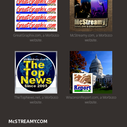
GreatGraphix.com, a Morbizco
McStreamy.com, a Morbizco
website.
website.
TheTopNews.net, a Morbizco
WisconsinReport.com, a Morbizco
website.
website.
McSTREAMY.COM