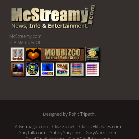
McStreamy.com
is A Member Of:
Designed by
Rohit Tripathi
.
Advermagic.com
Clik2Go.net
ClassicHitOldies.com
GaryTalk.com
GabbyGary.com
GaryWords.com
GreatGoldHits.com
GreatGoldMusic.com