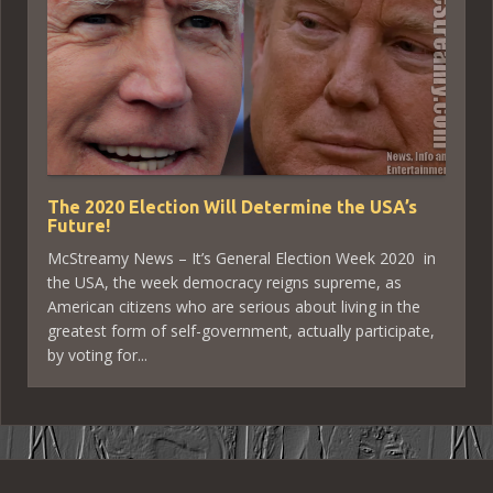
The 2020 Election Will Determine the USA’s
Future!
McStreamy News – It’s General Election Week 2020 in
the USA, the week democracy reigns supreme, as
American citizens who are serious about living in the
greatest form of self-government, actually participate,
by voting for...