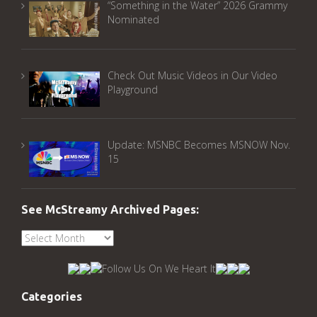
“Something in the Water” 2026 Grammy
Nominated
Check Out Music Videos in Our Video
Playground
Update: MSNBC Becomes MSNOW Nov.
15
See McStreamy Archived Pages:
See
McStreamy
Archived
Pages:
Categories