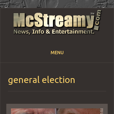
MENU
Skip
to
content
general election