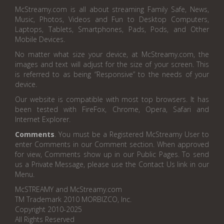
McStreamy.com is all about streaming Family Safe, News,
Music, Photos, Videos and Fun to Desktop Computers,
Laptops, Tablets, Smartphones, Pads, Pods, and Other
Mobile Devices.
No matter what size your device, at McStreamy.com, the
images and text will adjust for the size of your screen. This
is referred to as being “Responsive” to the needs of your
device.
Our website is compatible with most top browsers. It has
been tested with FireFox, Chrome, Opera, Safari and
Internet Explorer.
Comments
. You must be a Registered McStreamy User to
enter Comments in our Comment section. When approved
for view, Comments show up in our Public Pages. To send
us a Private Message, please use the Contact Us link in our
Menu.
McSTREAMY and McStreamy.com
TM Trademark 2010 MORBIZCO, Inc.
Copyright 2010-2025
All Rights Reserved