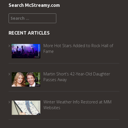
Search McStreamy.com
Search
for:
RECENT ARTICLES
More Hot Stars Added to Rock Hall of
Fame
Martin Short’s 42-Year-Old Daughter
Passes Away
Winter Weather Info Restored at MIM
Websites