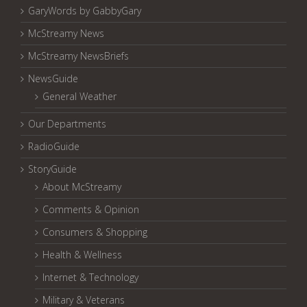
GaryWords by GabbyGary
McStreamy News
McStreamy NewsBriefs
NewsGuide
General Weather
Our Departments
RadioGuide
StoryGuide
About McStreamy
Comments & Opinion
Consumers & Shopping
Health & Wellness
Internet & Technology
Military & Veterans