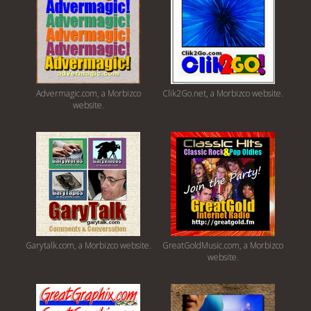
Advermagic.com, a Morbizco
Clik2Go.net, a Morbizco website.
website.
Garytalk.com, a Morbizco website.
GreatGoldMusic.com, a Morbizco
website.