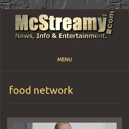
MENU
Skip
to
content
food network