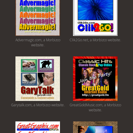
Advermagic.com, a Morbizco
Clik2Go.net, a Morbizco website.
website.
Garytalk.com, a Morbizco website.
GreatGoldMusic.com, a Morbizco
website.