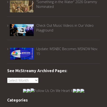
“Something in the Water” 2026 Grammy
Nominated
Check Out Music Videos in Our Video
Playground
Update: MSNBC Becomes MSNOW Nov.
15
See McStreamy Archived Pages:
See
McStreamy
Archived
Pages:
Categories