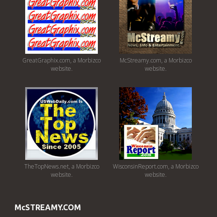
GreatGraphix.com, a Morbizco
McStreamy.com, a Morbizco
website.
website.
TheTopNews.net, a Morbizco
WisconsinReport.com, a Morbizco
website.
website.
McSTREAMY.COM