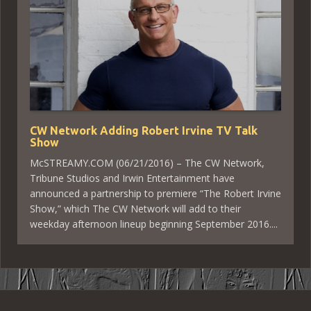
CW Network Adding Robert Irvine TV Talk
Show
McSTREAMY.COM (06/21/2016) – The CW Network,
Tribune Studios and Irwin Entertainment have
announced a partnership to premiere “The Robert Irvine
Show,” which The CW Network will add to their
weekday afternoon lineup beginning September 2016....