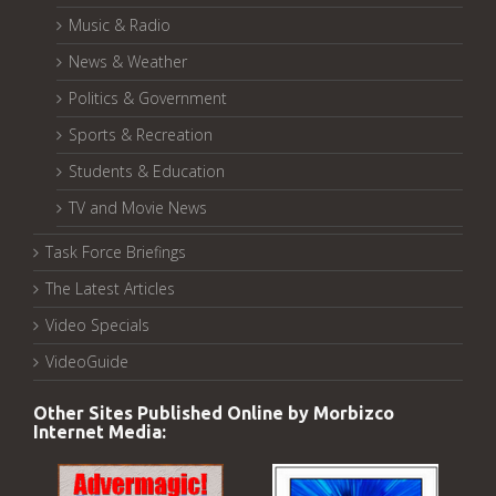
Music & Radio
News & Weather
Politics & Government
Sports & Recreation
Students & Education
TV and Movie News
Task Force Briefings
The Latest Articles
Video Specials
VideoGuide
Other Sites Published Online by Morbizco
Internet Media: