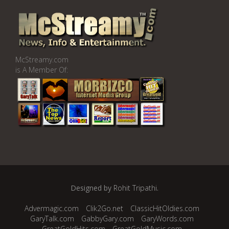
McStreamy.com
is A Member Of:
Designed by
Rohit Tripathi
.
Advermagic.com
Clik2Go.net
ClassicHitOldies.com
GaryTalk.com
GabbyGary.com
GaryWords.com
GreatGoldHits.com
GreatGoldMusic.com