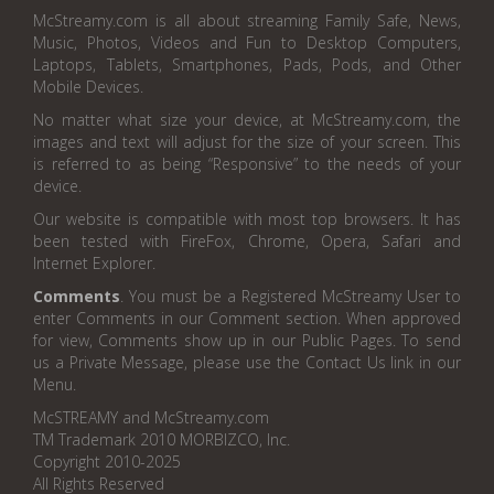
McStreamy.com is all about streaming Family Safe, News,
Music, Photos, Videos and Fun to Desktop Computers,
Laptops, Tablets, Smartphones, Pads, Pods, and Other
Mobile Devices.
No matter what size your device, at McStreamy.com, the
images and text will adjust for the size of your screen. This
is referred to as being “Responsive” to the needs of your
device.
Our website is compatible with most top browsers. It has
been tested with FireFox, Chrome, Opera, Safari and
Internet Explorer.
Comments
. You must be a Registered McStreamy User to
enter Comments in our Comment section. When approved
for view, Comments show up in our Public Pages. To send
us a Private Message, please use the Contact Us link in our
Menu.
McSTREAMY and McStreamy.com
TM Trademark 2010 MORBIZCO, Inc.
Copyright 2010-2025
All Rights Reserved