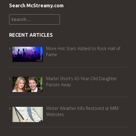
Search McStreamy.com
Search
for:
RECENT ARTICLES
More Hot Stars Added to Rock Hall of
Fame
Martin Short’s 42-Year-Old Daughter
Passes Away
Winter Weather Info Restored at MIM
Websites