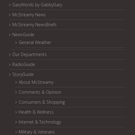
GaryWords by GabbyGary
McStreamy News
McStreamy NewsBriefs
NewsGuide
General Weather
Our Departments
RadioGuide
StoryGuide
About McStreamy
Comments & Opinion
Consumers & Shopping
Health & Wellness
Internet & Technology
Military & Veterans