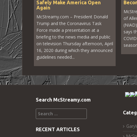
Safely Make America Open
Becom
Again
McStre
McStreamy.com – President Donald
of All
Trump and the Coronavirus Task
(NIAD)
Force made a presentation at a
says th
briefing to the news media and public
COVID-
on television Thursday afternoon, April
seasona
16, 2020 during which they announced
guidelines needed...
Search McStreamy.com
Search
Categ
for:
Gary
RECENT ARTICLES
McSt