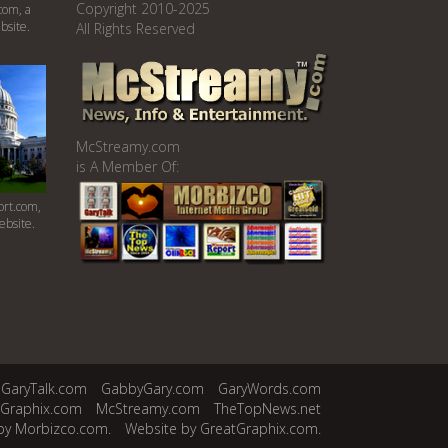
Copyright 2010-2025
com, a
bsite.
All Rights Reserved
McStreamy.com
is A Member Of:
rt.com,
ebsite.
GaryTalk.com
GabbyGary.com
GaryWords.com
tGraphix.com
McStreamy.com
TheTopNews.net
by Morbizco.com.
Website by GreatGraphix.com.