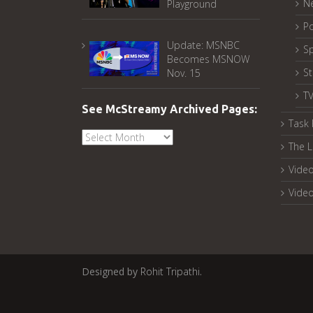
N
Playground
Po
Update: MSNBC
Sp
Becomes MSNOW
S
Nov. 15
T
See McStreamy Archived Pages:
Task 
See
The L
McStreamy
Archived
Video
Pages:
Vide
Designed by
Rohit Tripathi
.