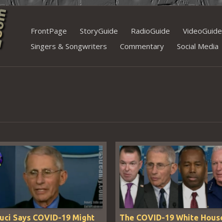
Skip
FrontPage
StoryGuide
RadioGuide
VideoGuide
to
Singers & Songwriters
Commentary
Social Media
content
auci Says COVID-19 Might
The COVID-19 White Hous