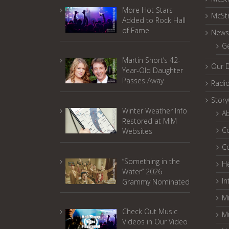
More Hot Stars
McSt
Added to Rock Hall
of Fame
News
G
Martin Short’s 42-
Our 
Year-Old Daughter
Passes Away
Radi
Stor
Winter Weather Info
A
Restored at MIM
C
Websites
C
“Something in the
He
Water” 2026
In
Grammy Nominated
Mi
Check Out Music
M
Videos in Our Video