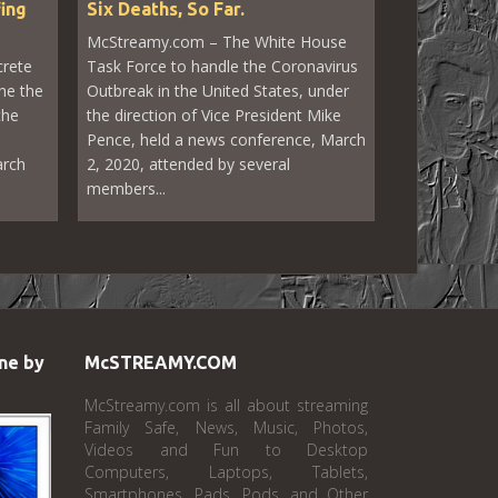
fing
Six Deaths, So Far.
McStreamy.com – The White House
crete
Task Force to handle the Coronavirus
he the
Outbreak in the United States, under
the
the direction of Vice President Mike
Pence, held a news conference, March
arch
2, 2020, attended by several
members...
ne by
McSTREAMY.COM
McStreamy.com is all about streaming
Family Safe, News, Music, Photos,
Videos and Fun to Desktop
Computers, Laptops, Tablets,
Smartphones, Pads, Pods, and Other