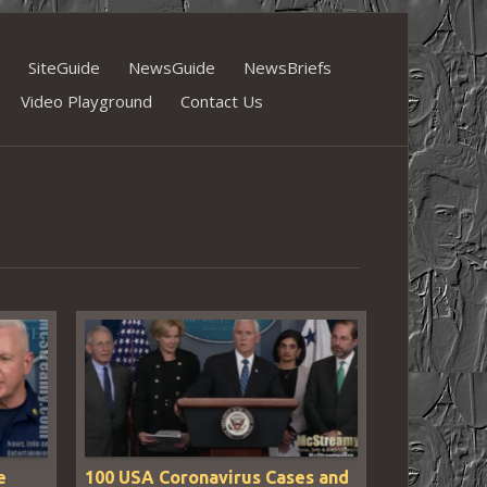
SiteGuide
NewsGuide
NewsBriefs
Video Playground
Contact Us
e
100 USA Coronavirus Cases and