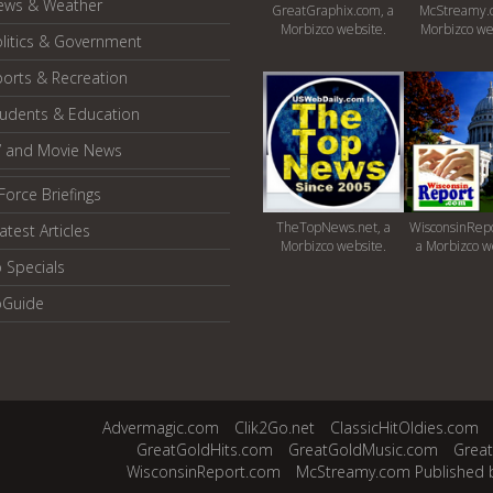
ews & Weather
GreatGraphix.com, a
McStreamy.
Morbizco website.
Morbizco we
litics & Government
orts & Recreation
tudents & Education
V and Movie News
Force Briefings
TheTopNews.net, a
WisconsinRepo
atest Articles
Morbizco website.
a Morbizco w
 Specials
oGuide
Advermagic.com
Clik2Go.net
ClassicHitOldies.com
GreatGoldHits.com
GreatGoldMusic.com
Grea
WisconsinReport.com
McStreamy.com Published 