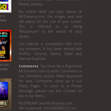
Mobile Devices.
No matter what size your device, at
t, a
McStreamy.com, the images and text
bsite.
will adjust for the size of your screen.
This is referred to as being
“Responsive” to the needs of your
device.
Our website is compatible with most
top browsers. It has been tested with
FireFox, Chrome, Opera, Safari and
Internet Explorer.
ic.com,
Comments
. You must be a Registered
ebsite.
McStreamy User to enter Comments in
our Comment section. When approved
for view, Comments show up in our
Public Pages. To send us a Private
Message, please use the Contact Us
link in our Menu.
McSTREAMY and McStreamy.com
TM Trademark 2010 MORBIZCO, Inc.