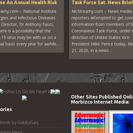
e An Annual Health Risk
Task Force Sat. News Brie
amy.com – National Institute
McStreamy.com – News media
ergies and Infectious Diseases
reporters attempted to get con
 Director, Dr Anthony Fauci,
information from members of t
ere is a possibility that the
Coronavirus Task Force, under 
19 virus may be with us on a
direction of United States Vice
l basis every year for awhile....
President Mike Pence today, M
21, 2020, in a news...
Other Sites Published Onli
Morbizco Internet Media:
ories
Words by GabbyGary
reamy News