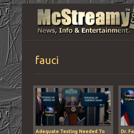
fauci
Adequate Testing Needed To
Dr. F