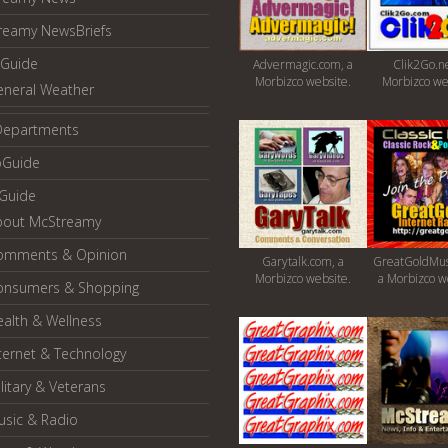
reamy NewsBriefs
Guide
Advermagic.com, a
Clik2Go.ne
Morbizco website.
Morbizco we
eneral Weather
Departments
oGuide
yGuide
bout McStreamy
omments & Opinion
Garytalk.com, a
GreatGoldMus
Morbizco website.
a Morbizco w
onsumers & Shopping
alth & Wellness
ternet & Technology
litary & Veterans
usic & Radio