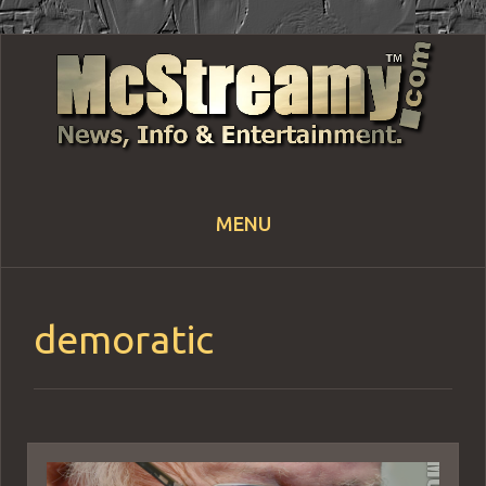
MENU
Skip
to
content
demoratic