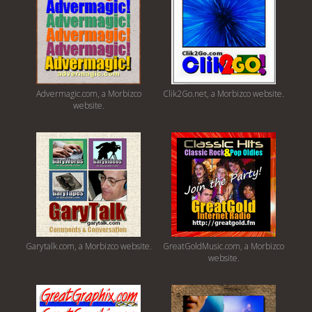
Advermagic.com, a Morbizco
Clik2Go.net, a Morbizco website.
website.
Garytalk.com, a Morbizco website.
GreatGoldMusic.com, a Morbizco
website.