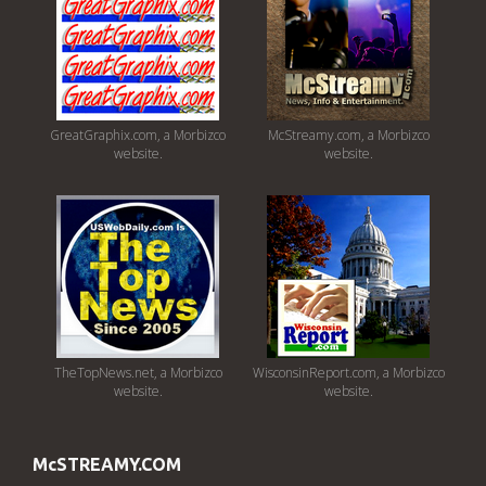
GreatGraphix.com, a Morbizco
McStreamy.com, a Morbizco
website.
website.
TheTopNews.net, a Morbizco
WisconsinReport.com, a Morbizco
website.
website.
McSTREAMY.COM