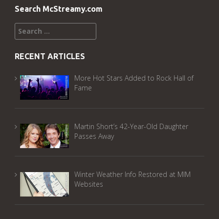
Search McStreamy.com
Search
for:
RECENT ARTICLES
More Hot Stars Added to Rock Hall of
Fame
Martin Short’s 42-Year-Old Daughter
Passes Away
Winter Weather Info Restored at MIM
Websites