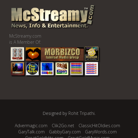
McStreamy.com
is A Member Of:
Designed by
Rohit Tripathi
.
Advermagic.com
Clik2Go.net
ClassicHitOldies.com
GaryTalk.com
GabbyGary.com
GaryWords.com
GreatGoldHits.com
GreatGoldMusic.com