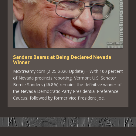
Sanders Beams at Being Declared Nevada
Winner
McStreamy.com (2-25-2020 Update) – With 100 percent
of Nevada precincts reporting, Vermont U.S. Senator
Bernie Sanders (46.8%) remains the definitive winner of
the Nevada Democratic Party Presidential Preference
Caucus, followed by former Vice President Joe...