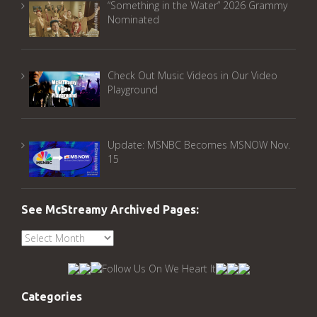
“Something in the Water” 2026 Grammy
Nominated
Check Out Music Videos in Our Video
Playground
Update: MSNBC Becomes MSNOW Nov.
15
See McStreamy Archived Pages:
See
McStreamy
Archived
Pages:
Categories