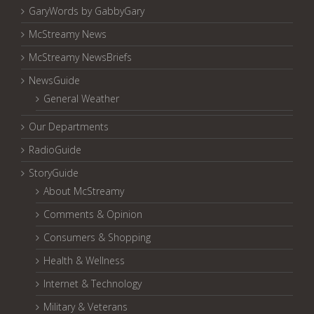
GaryWords by GabbyGary
McStreamy News
McStreamy NewsBriefs
NewsGuide
General Weather
Our Departments
RadioGuide
StoryGuide
About McStreamy
Comments & Opinion
Consumers & Shopping
Health & Wellness
Internet & Technology
Military & Veterans