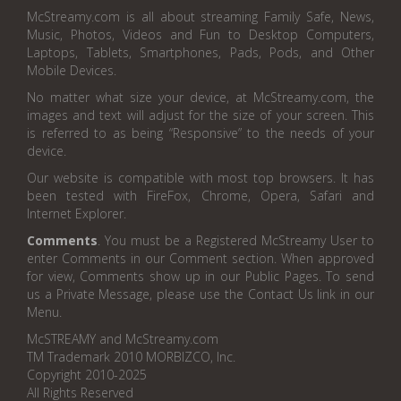
McStreamy.com is all about streaming Family Safe, News,
Music, Photos, Videos and Fun to Desktop Computers,
Laptops, Tablets, Smartphones, Pads, Pods, and Other
Mobile Devices.
No matter what size your device, at McStreamy.com, the
images and text will adjust for the size of your screen. This
is referred to as being “Responsive” to the needs of your
device.
Our website is compatible with most top browsers. It has
been tested with FireFox, Chrome, Opera, Safari and
Internet Explorer.
Comments
. You must be a Registered McStreamy User to
enter Comments in our Comment section. When approved
for view, Comments show up in our Public Pages. To send
us a Private Message, please use the Contact Us link in our
Menu.
McSTREAMY and McStreamy.com
TM Trademark 2010 MORBIZCO, Inc.
Copyright 2010-2025
All Rights Reserved