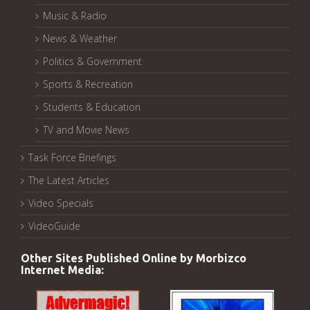
Music & Radio
News & Weather
Politics & Government
Sports & Recreation
Students & Education
TV and Movie News
Task Force Briefings
The Latest Articles
Video Specials
VideoGuide
Other Sites Published Online by Morbizco
Internet Media: