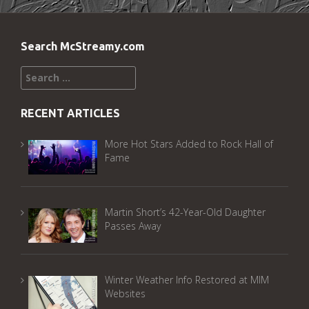
Search McStreamy.com
Search
for:
RECENT ARTICLES
More Hot Stars Added to Rock Hall of
Fame
Martin Short’s 42-Year-Old Daughter
Passes Away
Winter Weather Info Restored at MIM
Websites