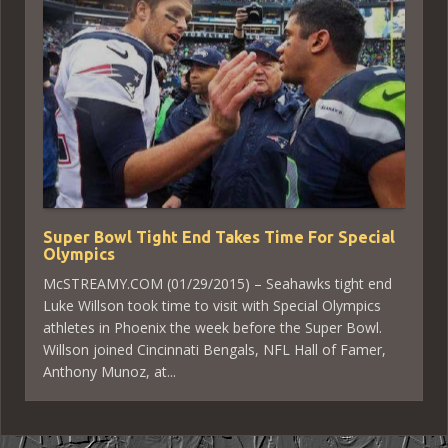
Super Bowl Tight End Takes Time For Special
Olympics
McSTREAMY.COM (01/29/2015) – Seahawks tight end
Luke Willson took time to visit with Special Olympics
athletes in Phoenix the week before the Super Bowl.
Willson joined Cincinnati Bengals, NFL Hall of Famer,
Anthony Munoz, at...