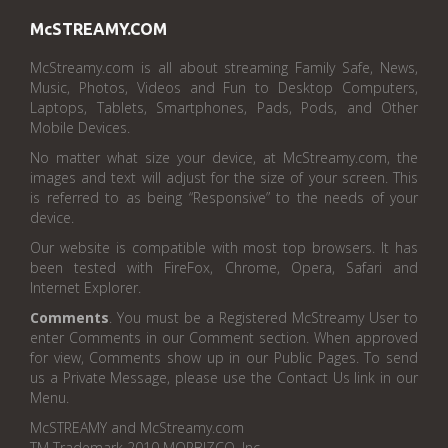
McSTREAMY.COM
McStreamy.com is all about streaming Family Safe, News,
Music, Photos, Videos and Fun to Desktop Computers,
Laptops, Tablets, Smartphones, Pads, Pods, and Other
Mobile Devices.
No matter what size your device, at McStreamy.com, the
images and text will adjust for the size of your screen. This
is referred to as being “Responsive” to the needs of your
device.
Our website is compatible with most top browsers. It has
been tested with FireFox, Chrome, Opera, Safari and
Internet Explorer.
Comments
. You must be a Registered McStreamy User to
enter Comments in our Comment section. When approved
for view, Comments show up in our Public Pages. To send
us a Private Message, please use the Contact Us link in our
Menu.
McSTREAMY and McStreamy.com
TM Trademark 2010 MORBIZCO, Inc.