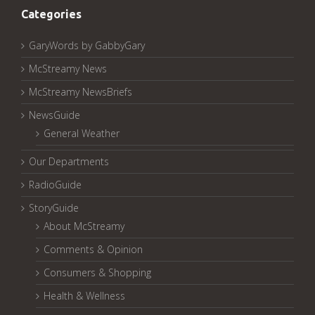
Categories
GaryWords by GabbyGary
McStreamy News
McStreamy NewsBriefs
NewsGuide
General Weather
Our Departments
RadioGuide
StoryGuide
About McStreamy
Comments & Opinion
Consumers & Shopping
Health & Wellness