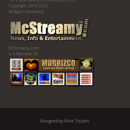
Copyright 2010-2025
All Rights Reserved
McStreamy.com
is A Member Of:
Designed by
Rohit Tripathi
.