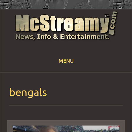
MENU
Skip
to
content
bengals