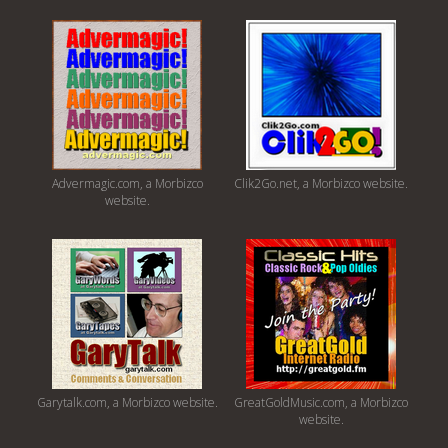
Advermagic.com, a Morbizco
Clik2Go.net, a Morbizco website.
website.
Garytalk.com, a Morbizco website.
GreatGoldMusic.com, a Morbizco
website.