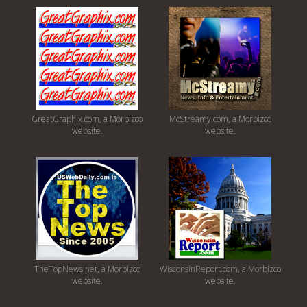
GreatGraphix.com, a Morbizco
McStreamy.com, a Morbizco
website.
website.
TheTopNews.net, a Morbizco
WisconsinReport.com, a Morbizco
website.
website.