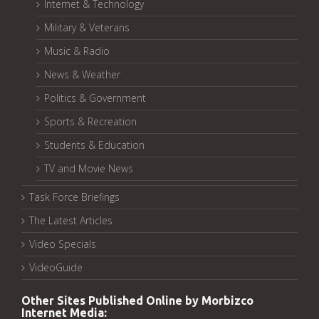
Internet & Technology
Military & Veterans
Music & Radio
News & Weather
Politics & Government
Sports & Recreation
Students & Education
TV and Movie News
Task Force Briefings
The Latest Articles
Video Specials
VideoGuide
Other Sites Published Online by Morbizco
Internet Media: