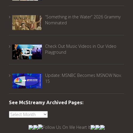
“Something in the Water” 2026 Grammy
Nominated
Check Out Music Videos in Our Video
Playground
Update: MSNBC Becomes MSNOW Nov.
15
See McStreamy Archived Pages:
See
McStreamy
Archived
Pages: