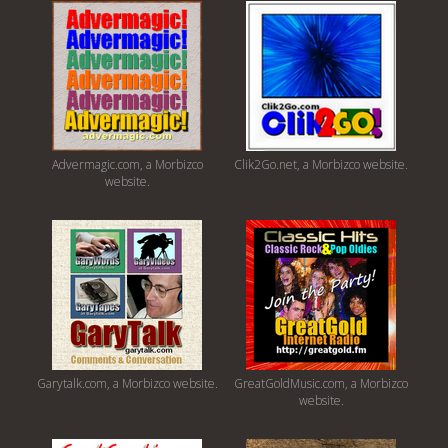
Advermagic.com, a Morbizco
Clik2Go.net, a Morbizco website.
website.
Garytalk.com, a Morbizco website.
GreatGoldMusic.com, a Morbizco
website.