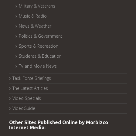
Military & Veterans
Music & Radio
News & Weather
Politics & Government
Sports & Recreation
Students & Education
TV and Movie News
Task Force Briefings
The Latest Articles
Video Specials
VideoGuide
Other Sites Published Online by Morbizco
Internet Media: