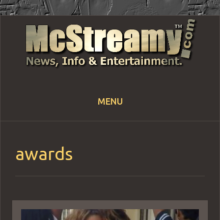
MENU
Skip
to
content
awards