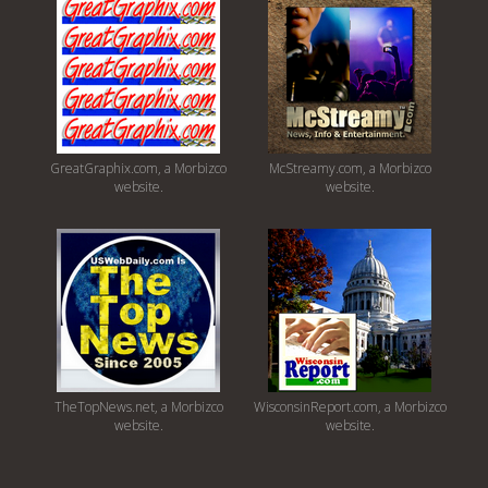
GreatGraphix.com, a Morbizco
McStreamy.com, a Morbizco
website.
website.
TheTopNews.net, a Morbizco
WisconsinReport.com, a Morbizco
website.
website.