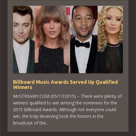
Billboard Music Awards Served Up Qualified
Winners
McSTREAMY.COM (05/17/2015) – There were plenty of
winners qualified to win among the nominees for the
2015 Billboard Awards. Although not everyone could
win, the truly deserving took the honors in the
broadcast of the...