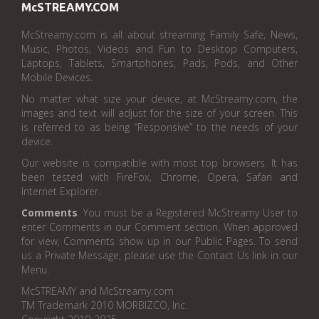
McSTREAMY.COM
McStreamy.com is all about streaming Family Safe, News,
Music, Photos, Videos and Fun to Desktop Computers,
Laptops, Tablets, Smartphones, Pads, Pods, and Other
Mobile Devices.
No matter what size your device, at McStreamy.com, the
images and text will adjust for the size of your screen. This
is referred to as being “Responsive” to the needs of your
device.
Our website is compatible with most top browsers. It has
been tested with FireFox, Chrome, Opera, Safari and
Internet Explorer.
Comments
. You must be a Registered McStreamy User to
enter Comments in our Comment section. When approved
for view, Comments show up in our Public Pages. To send
us a Private Message, please use the Contact Us link in our
Menu.
McSTREAMY and McStreamy.com
TM Trademark 2010 MORBIZCO, Inc.