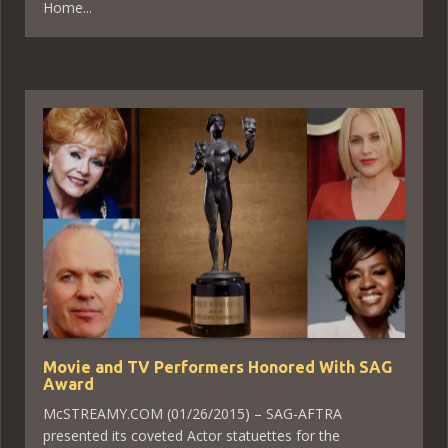
Home...
Movie and TV Performers Honored With SAG
Award
McSTREAMY.COM (01/26/2015) – SAG-AFTRA
presented its coveted Actor statuettes for the