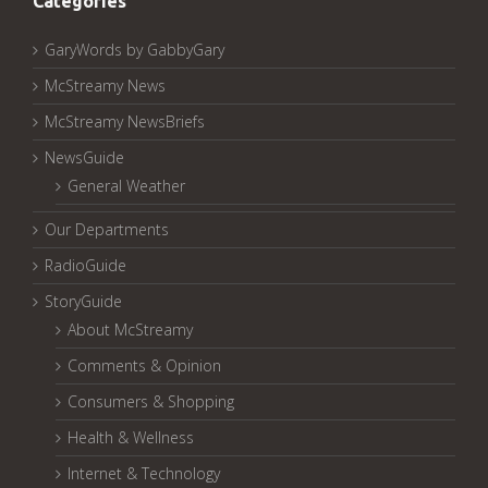
Categories
GaryWords by GabbyGary
McStreamy News
McStreamy NewsBriefs
NewsGuide
General Weather
Our Departments
RadioGuide
StoryGuide
About McStreamy
Comments & Opinion
Consumers & Shopping
Health & Wellness
Internet & Technology