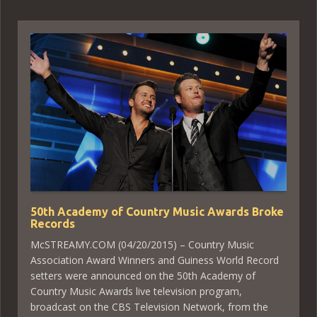
50th Academy of Country Music Awards Broke
Records
McSTREAMY.COM (04/20/2015) – Country Music
Association Award Winners and Guiness World Record
setters were announced on the 50th Academy of
Country Music Awards live television program,
broadcast on the CBS Television Network, from the