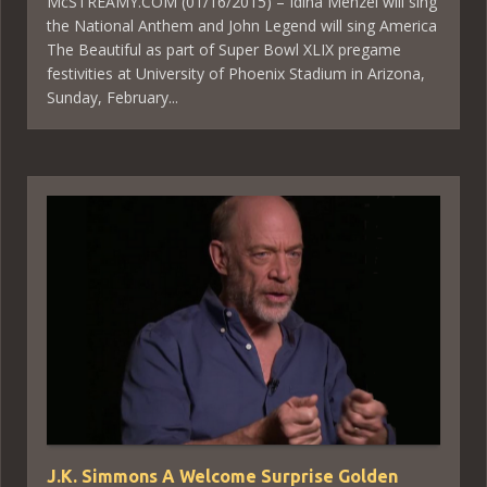
McSTREAMY.COM (01/16/2015) – Idina Menzel will sing
the National Anthem and John Legend will sing America
The Beautiful as part of Super Bowl XLIX pregame
festivities at University of Phoenix Stadium in Arizona,
Sunday, February...
J.K. Simmons A Welcome Surprise Golden