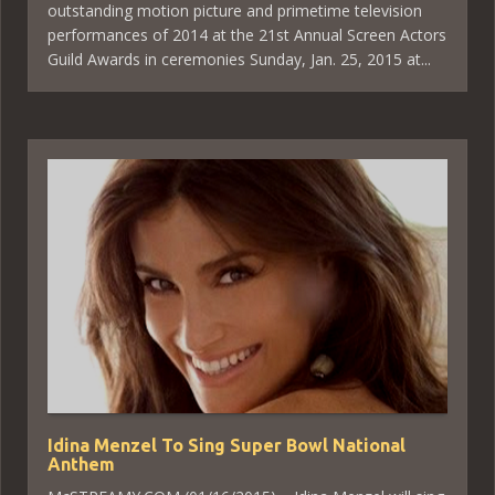
outstanding motion picture and primetime television
performances of 2014 at the 21st Annual Screen Actors
Guild Awards in ceremonies Sunday, Jan. 25, 2015 at...
Idina Menzel To Sing Super Bowl National
Anthem