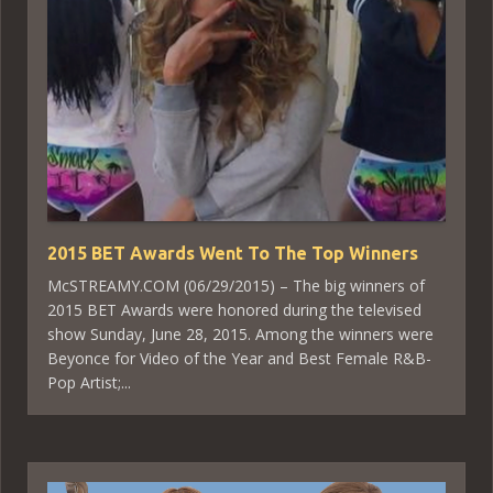
2015 BET Awards Went To The Top Winners
McSTREAMY.COM (06/29/2015) – The big winners of
2015 BET Awards were honored during the televised
show Sunday, June 28, 2015. Among the winners were
Beyonce for Video of the Year and Best Female R&B-
Pop Artist;...