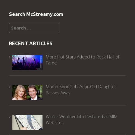
Search McStreamy.com
Search
for:
RECENT ARTICLES
More Hot Stars Added to Rock Hall of
Fame
Martin Short’s 42-Year-Old Daughter
Passes Away
Winter Weather Info Restored at MIM
Websites