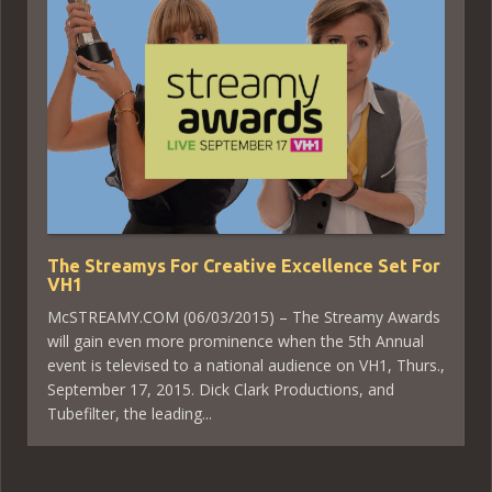
The Streamys For Creative Excellence Set For
VH1
McSTREAMY.COM (06/03/2015) – The Streamy Awards
will gain even more prominence when the 5th Annual
event is televised to a national audience on VH1, Thurs.,
September 17, 2015. Dick Clark Productions, and
Tubefilter, the leading...