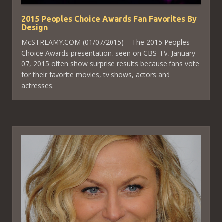
2015 Peoples Choice Awards Fan Favorites By
Design
McSTREAMY.COM (01/07/2015) – The 2015 Peoples
Choice Awards presentation, seen on CBS-TV, January
07, 2015 often show surprise results because fans vote
for their favorite movies, tv shows, actors and
actresses.