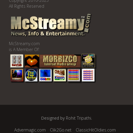
Copyright 2010-2025
All Rights Reserved
McStreamy.com
is A Member Of:
Designed by
Rohit Tripathi
.
Advermagic.com
Clik2Go.net
ClassicHitOldies.com