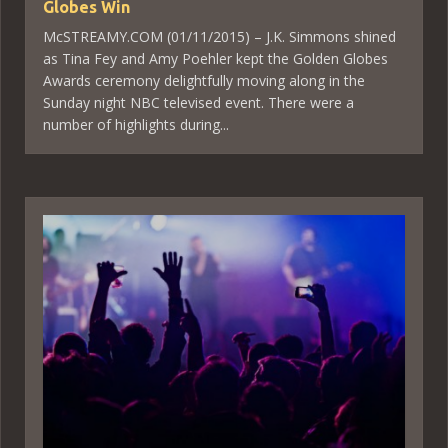
Globes Win
McSTREAMY.COM (01/11/2015) – J.K. Simmons shined
as Tina Fey and Amy Poehler kept the Golden Globes
Awards ceremony delightfully moving along in the
Sunday night NBC televised event. There were a
number of highlights during...