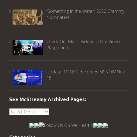
“Something in the Water” 2026 Grammy
Nominated
Check Out Music Videos in Our Video
Playground
Update: MSNBC Becomes MSNOW Nov.
15
See McStreamy Archived Pages:
See
McStreamy
Archived
Pages: