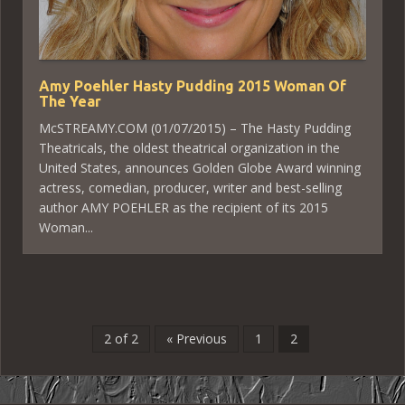
Amy Poehler Hasty Pudding 2015 Woman Of
The Year
McSTREAMY.COM (01/07/2015) – The Hasty Pudding
Theatricals, the oldest theatrical organization in the
United States, announces Golden Globe Award winning
actress, comedian, producer, writer and best-selling
author AMY POEHLER as the recipient of its 2015
Woman...
2 of 2
« Previous
1
2