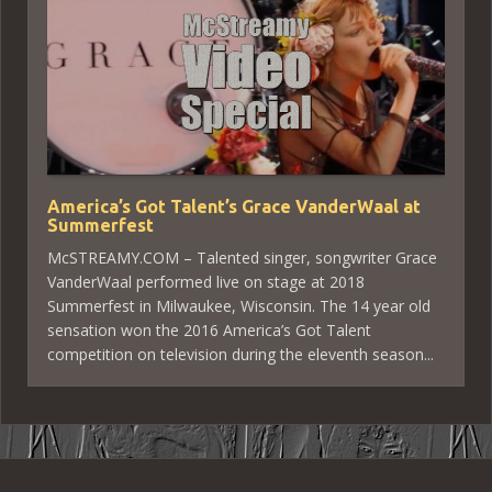
America’s Got Talent’s Grace VanderWaal at
Summerfest
McSTREAMY.COM – Talented singer, songwriter Grace
VanderWaal performed live on stage at 2018
Summerfest in Milwaukee, Wisconsin. The 14 year old
sensation won the 2016 America’s Got Talent
competition on television during the eleventh season...