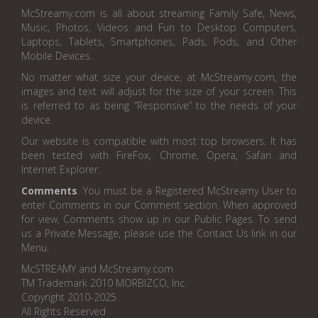
McStreamy.com is all about streaming Family Safe, News,
Music, Photos, Videos and Fun to Desktop Computers,
Laptops, Tablets, Smartphones, Pads, Pods, and Other
Mobile Devices.
No matter what size your device, at McStreamy.com, the
images and text will adjust for the size of your screen. This
is referred to as being “Responsive” to the needs of your
device.
Our website is compatible with most top browsers. It has
been tested with FireFox, Chrome, Opera, Safari and
Internet Explorer.
Comments
. You must be a Registered McStreamy User to
enter Comments in our Comment section. When approved
for view, Comments show up in our Public Pages. To send
us a Private Message, please use the Contact Us link in our
Menu.
McSTREAMY and McStreamy.com
TM Trademark 2010 MORBIZCO, Inc.
Copyright 2010-2025
All Rights Reserved