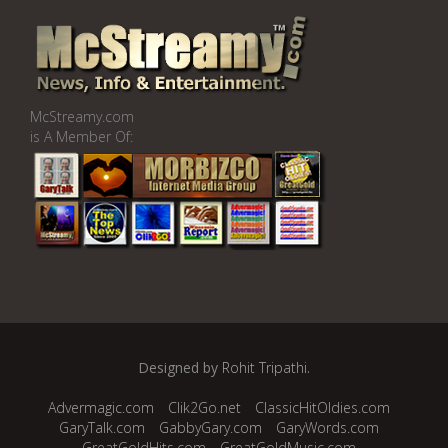
McStreamy.com
is A Member Of:
Designed by
Rohit Tripathi
.
Advermagic.com
Clik2Go.net
ClassicHitOldies.com
GaryTalk.com
GabbyGary.com
GaryWords.com
GreatGoldHits.com
GreatGoldMusic.com