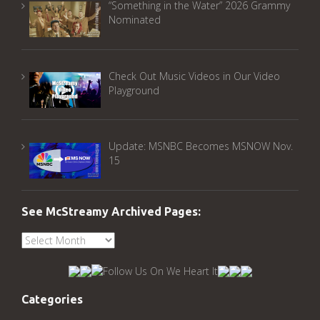
“Something in the Water” 2026 Grammy
Nominated
Check Out Music Videos in Our Video
Playground
Update: MSNBC Becomes MSNOW Nov.
15
See McStreamy Archived Pages:
See
McStreamy
Archived
Pages:
Categories