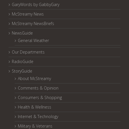
GaryWords by GabbyGary
McStreamy News
McStreamy NewsBriefs
NewsGuide
General Weather
Our Departments
RadioGuide
StoryGuide
About McStreamy
Comments & Opinion
Consumers & Shopping
Health & Wellness
Internet & Technology
Military & Veterans