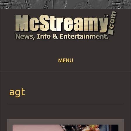
MENU
Skip
to
content
agt