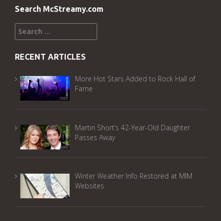
Search McStreamy.com
Search
for:
RECENT ARTICLES
More Hot Stars Added to Rock Hall of
Fame
Martin Short’s 42-Year-Old Daughter
Passes Away
Winter Weather Info Restored at MIM
Websites