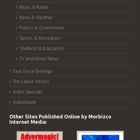
Music & Radio
News & Weather
Politics & Government
Sports & Recreation
Students & Education
TV and Movie News
Task Force Briefings
The Latest Articles
Video Specials
VideoGuide
Other Sites Published Online by Morbizco
Internet Media: