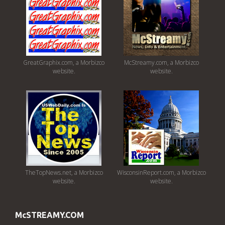
GreatGraphix.com, a Morbizco
McStreamy.com, a Morbizco
website.
website.
TheTopNews.net, a Morbizco
WisconsinReport.com, a Morbizco
website.
website.
McSTREAMY.COM