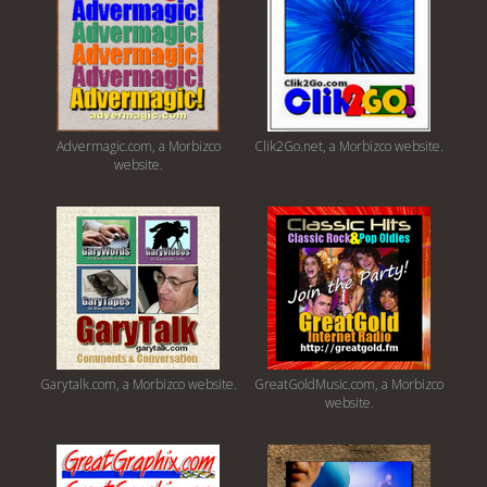
Advermagic.com, a Morbizco
Clik2Go.net, a Morbizco website.
website.
Garytalk.com, a Morbizco website.
GreatGoldMusic.com, a Morbizco
website.