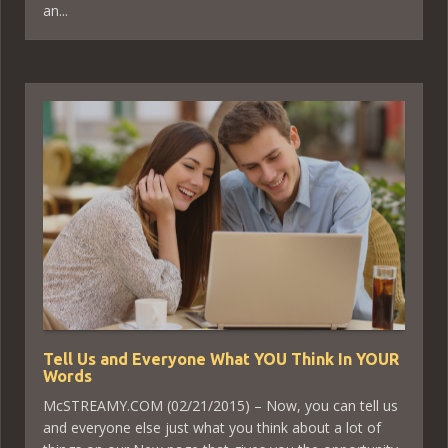
an...
Tell Us and Everyone What YOU Think In YOUR
Words
McSTREAMY.COM (02/21/2015) – Now, you can tell us
and everyone else just what you think about a lot of