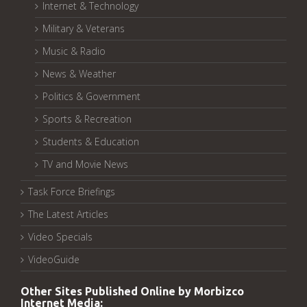
Internet & Technology
Military & Veterans
Music & Radio
News & Weather
Politics & Government
Sports & Recreation
Students & Education
TV and Movie News
Task Force Briefings
The Latest Articles
Video Specials
VideoGuide
Other Sites Published Online by Morbizco
Internet Media: