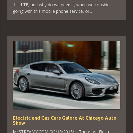
this LTE, and why do we need it, when we consider
going with this mobile phone service, or...
Electric and Gas Cars Galore At Chicago Auto
Show
McSTREAMY.COM (02/18/2015) – There are Electric