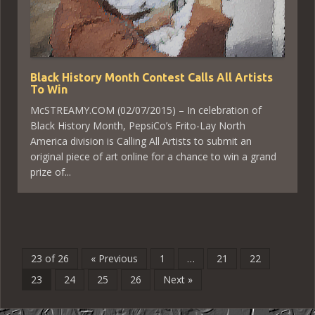
Black History Month Contest Calls All Artists
To Win
McSTREAMY.COM (02/07/2015) – In celebration of
Black History Month, PepsiCo’s Frito-Lay North
America division is Calling All Artists to submit an
original piece of art online for a chance to win a grand
prize of...
23 of 26
« Previous
1
…
21
22
23
24
25
26
Next »