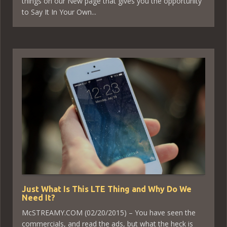
things on our New page that gives you the opportunity
to Say It In Your Own...
Just What Is This LTE Thing and Why Do We
Need It?
McSTREAMY.COM (02/20/2015) – You have seen the
commercials, and read the ads, but what the heck is