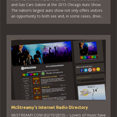
and Gas Cars Galore at the 2015 Chicago Auto Show.
The nation’s largest auto show not only offers visitors
an opportunity to both see and, in some cases, drive...
McStreamy’s Internet Radio Directory
McSTREAMY.COM (02/15/2015) – Lovers of music have