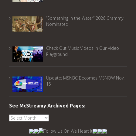
“Something in the Water” 2026 Grammy
Nominated
Check Out Music Videos in Our Video
Playground
Update: MSNBC Becomes MSNOW Nov.
15
See McStreamy Archived Pages:
See
McStreamy
Archived
Pages: