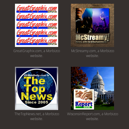
GreatGraphix.com, a Morbizco
McStreamy.com, a Morbizco
website.
website.
TheTopNews.net, a Morbizco
WisconsinReport.com, a Morbizco
website.
website.