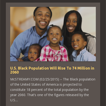
U.S. Black Population Will Rise To 74 Million in
2060
McSTREAMY.COM (02/25/2015) – The Black population
of the United States of America is projected to
constitute 18 percent of the total population by the
year 2060. That’s one of the figures released by the
U.S....