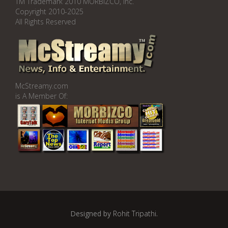
TM Trademark 2010 MORBIZCO, Inc.
Copyright 2010-2025
All Rights Reserved
McStreamy.com
is A Member Of:
Designed by
Rohit Tripathi
.