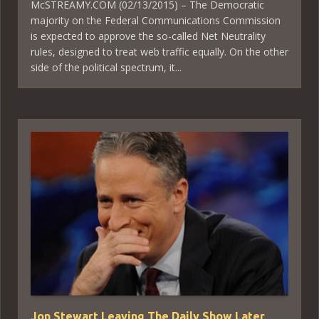
McSTREAMY.COM (02/13/2015) – The Democratic
majority on the Federal Communications Commission
is expected to approve the so-called Net Neutrality
rules, designed to treat web traffic equally. On the other
side of the political spectrum, it...
Jon Stewart Leaving The Daily Show Later