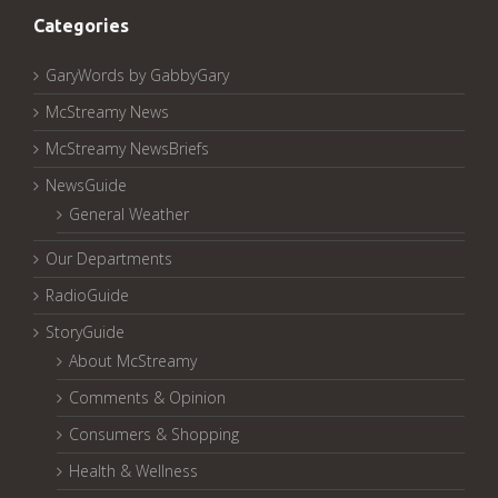
Categories
GaryWords by GabbyGary
McStreamy News
McStreamy NewsBriefs
NewsGuide
General Weather
Our Departments
RadioGuide
StoryGuide
About McStreamy
Comments & Opinion
Consumers & Shopping
Health & Wellness