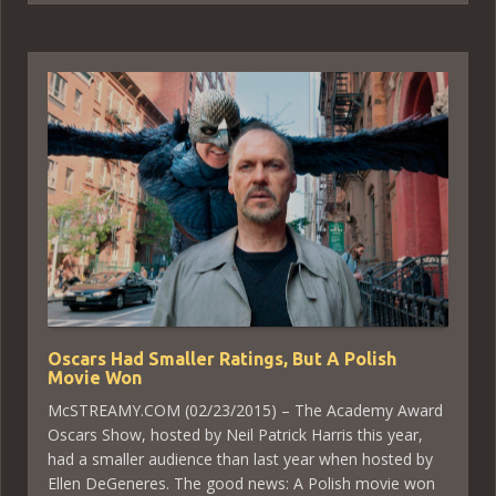
Oscars Had Smaller Ratings, But A Polish
Movie Won
McSTREAMY.COM (02/23/2015) – The Academy Award
Oscars Show, hosted by Neil Patrick Harris this year,
had a smaller audience than last year when hosted by
Ellen DeGeneres. The good news: A Polish movie won