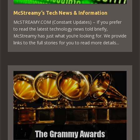
McStreamy’s Tech News & Information
McSTREAMY.COM (Constant Updates) – If you prefer
to read the latest technology news told briefly,
McStreamy has just what you’re looking for. We provide
links to the full stories for you to read more details...