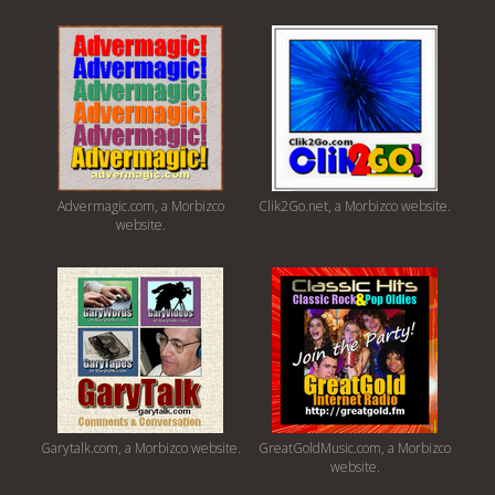
Advermagic.com, a Morbizco
Clik2Go.net, a Morbizco website.
website.
Garytalk.com, a Morbizco website.
GreatGoldMusic.com, a Morbizco
website.