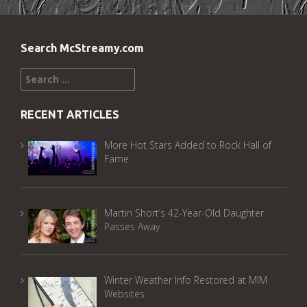
Search McStreamy.com
Search
for:
RECENT ARTICLES
More Hot Stars Added to Rock Hall of
Fame
Martin Short’s 42-Year-Old Daughter
Passes Away
Winter Weather Info Restored at MIM
Websites