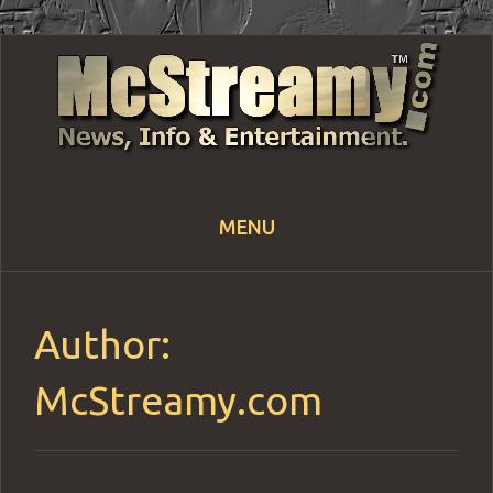
MENU
Skip
to
content
Author:
McStreamy.com