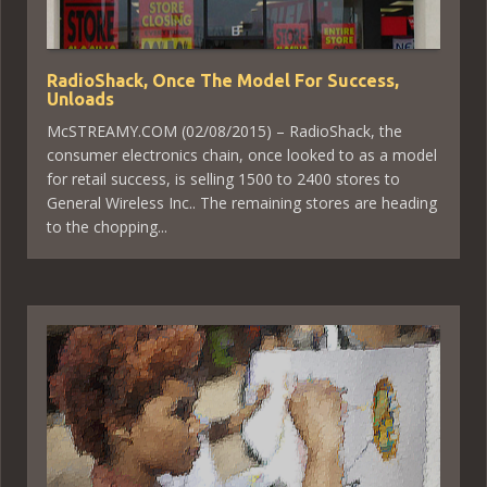
RadioShack, Once The Model For Success,
Unloads
McSTREAMY.COM (02/08/2015) – RadioShack, the
consumer electronics chain, once looked to as a model
for retail success, is selling 1500 to 2400 stores to
General Wireless Inc.. The remaining stores are heading
to the chopping...