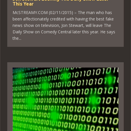
This Year
McSTREAMY.COM (02/11/2015) – The man who has
been affectionately credited with having the best fake
news show on television, Jon Stewart, will leave The
Daily Show on Comedy Central later this year. He says
the...