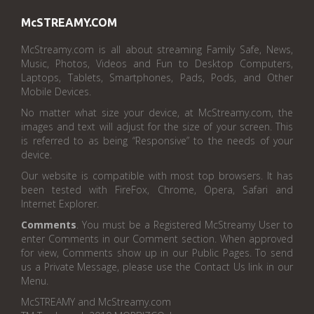
McSTREAMY.COM
McStreamy.com is all about streaming Family Safe, News,
Music, Photos, Videos and Fun to Desktop Computers,
Laptops, Tablets, Smartphones, Pads, Pods, and Other
Mobile Devices.
No matter what size your device, at McStreamy.com, the
images and text will adjust for the size of your screen. This
is referred to as being “Responsive” to the needs of your
device.
Our website is compatible with most top browsers. It has
been tested with FireFox, Chrome, Opera, Safari and
Internet Explorer.
Comments
. You must be a Registered McStreamy User to
enter Comments in our Comment section. When approved
for view, Comments show up in our Public Pages. To send
us a Private Message, please use the Contact Us link in our
Menu.
McSTREAMY and McStreamy.com