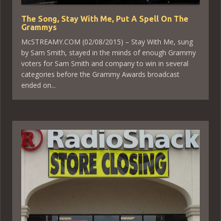
The Song, Stay With Me, Put A Spell On The
Grammys
McSTREAMY.COM (02/08/2015) – Stay With Me, sung
by Sam Smith, stayed in the minds of enough Grammy
voters for Sam Smith and company to win in several
categories before the Grammy Awards broadcast
ended on...