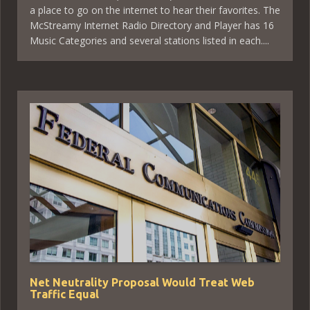
a place to go on the internet to hear their favorites. The
McStreamy Internet Radio Directory and Player has 16
Music Categories and several stations listed in each....
Net Neutrality Proposal Would Treat Web
Traffic Equal