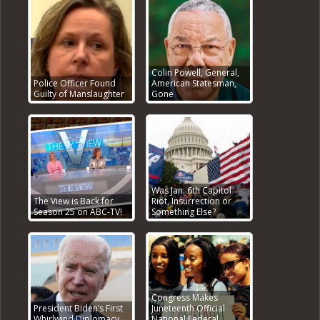
Colin Powell, General,
Police Officer Found
American Statesman,
Guilty of Manslaughter
Gone
Was Jan. 6th Capitol
The View is Back for
Riot, Insurrection or
Season 25 on ABC-TV!
Something Else?
Congress Makes
President Biden’s First
Juneteenth Official
Whirlwind Diplomacy
National Federal