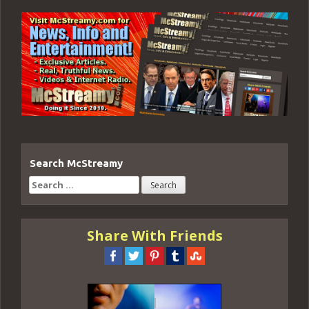
Search McStreamy
Search
for:
Share With Friends