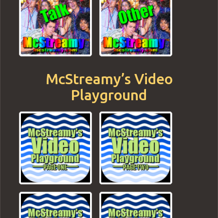
McStreamy’s Video
Playground