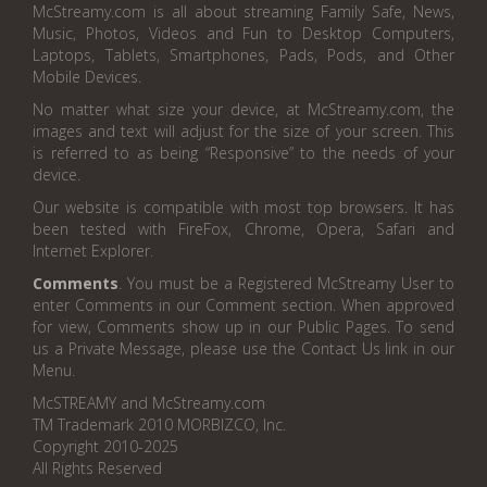
McStreamy.com is all about streaming Family Safe, News,
Music, Photos, Videos and Fun to Desktop Computers,
Laptops, Tablets, Smartphones, Pads, Pods, and Other
Mobile Devices.
No matter what size your device, at McStreamy.com, the
images and text will adjust for the size of your screen. This
is referred to as being “Responsive” to the needs of your
device.
Our website is compatible with most top browsers. It has
been tested with FireFox, Chrome, Opera, Safari and
Internet Explorer.
Comments
. You must be a Registered McStreamy User to
enter Comments in our Comment section. When approved
for view, Comments show up in our Public Pages. To send
us a Private Message, please use the Contact Us link in our
Menu.
McSTREAMY and McStreamy.com
TM Trademark 2010 MORBIZCO, Inc.
Copyright 2010-2025
All Rights Reserved