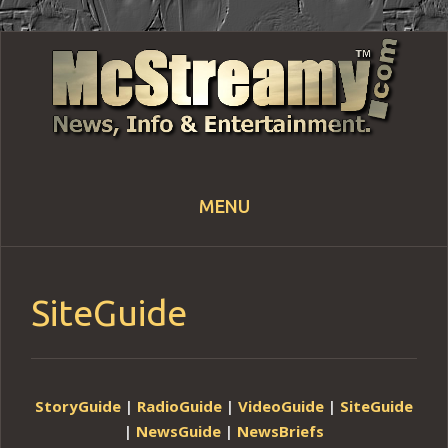
MENU
Skip
to
content
SiteGuide
StoryGuide
|
RadioGuide
|
VideoGuide
|
SiteGuide
|
NewsGuide
|
NewsBriefs