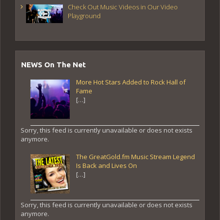
Check Out Music Videos in Our Video
Playground
NEWS On The Net
More Hot Stars Added to Rock Hall of
Fame
[…]
Sorry, this feed is currently unavailable or does not exists
anymore.
The GreatGold.fm Music Stream Legend
Is Back and Lives On
[…]
Sorry, this feed is currently unavailable or does not exists
anymore.