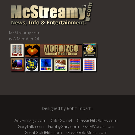
McStreamy.com
is A Member Of:
Designed by
Rohit Tripathi
.
Advermagic.com
Clik2Go.net
ClassicHitOldies.com
GaryTalk.com
GabbyGary.com
GaryWords.com
GreatGoldHits.com
GreatGoldMusic.com