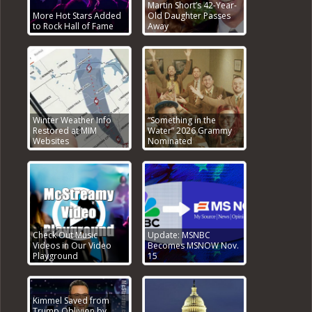
Martin Short’s 42-Year-
More Hot Stars Added
Old Daughter Passes
to Rock Hall of Fame
Away
Winter Weather Info
“Something in the
Restored at MIM
Water” 2026 Grammy
Websites
Nominated
Check Out Music
Update: MSNBC
Videos in Our Video
Becomes MSNOW Nov.
Playground
15
Kimmel Saved from
Trump Oblivion by