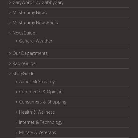
GaryWords by GabbyGary
McStreamy News
McStreamy NewsBriefs
NewsGuide
General Weather
Our Departments
RadioGuide
StoryGuide
About McStreamy
Comments & Opinion
Consumers & Shopping
Health & Wellness
Internet & Technology
Military & Veterans