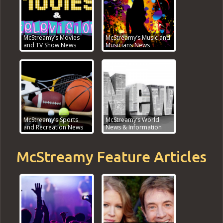
McStreamy’s Movies
McStreamy’s Music and
and TV Show News
Musicians News
McStreamy’s Sports
McStreamy’s World
and Recreation News
News & Information
McStreamy Feature Articles