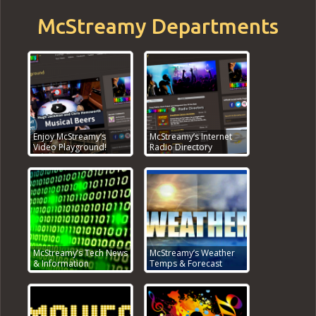
McStreamy Departments
Enjoy McStreamy’s
McStreamy’s Internet
Video Playground!
Radio Directory
McStreamy’s Tech News
McStreamy’s Weather
& Information
Temps & Forecast