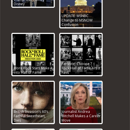
Disney
UPDATE: MSNBC
Change to MSNOW
Confusion
FanVote: Choose 7
More Rock Stars Make It
Rock Hall of Fame Artist
Into Hall of Fame
Favs
British Invasion’s 60’s
Journalist Andrea
Faithful Sweetheart,
Mitchell Makes a Career
Dies
Move