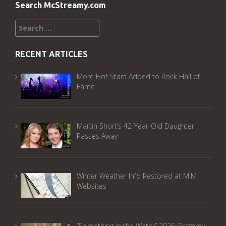
Search McStreamy.com
Search
for:
RECENT ARTICLES
More Hot Stars Added to Rock Hall of
Fame
Martin Short’s 42-Year-Old Daughter
Passes Away
Winter Weather Info Restored at MIM
Websites
“Something in the Water” 2026 Grammy