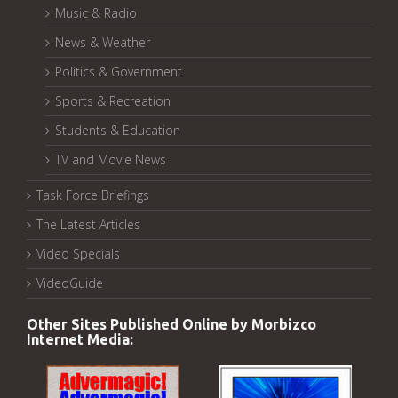
Music & Radio
News & Weather
Politics & Government
Sports & Recreation
Students & Education
TV and Movie News
Task Force Briefings
The Latest Articles
Video Specials
VideoGuide
Other Sites Published Online by Morbizco
Internet Media: