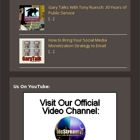
Gary Talks With Tony Ruesch: 30 Years of
Public Service
[…]
How to Bring Your Social Media
Monetization Strategy to Email
[…]
Us On YouTube: