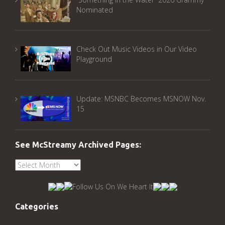
Nominated
Check Out Music Videos in Our Video
Playground
Update: MSNBC Becomes MSNOW Nov.
15
See McStreamy Archived Pages:
See
McStreamy
Archived
Pages:
Categories