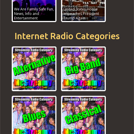
We Are Family Safe Fun,
United States House
News, Info and
Impeaches President
Entertainment
Trump Again
Internet Radio Categories