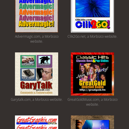
Advermagic.com, a Morbizco
Clik2Go.net, a Morbizco website.
website.
Garytalk.com, a Morbizco website.
GreatGoldMusic.com, a Morbizco
website.