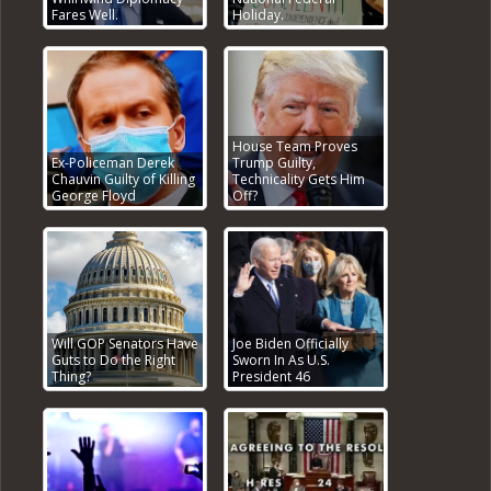
Fares Well.
Holiday.
House Team Proves
Ex-Policeman Derek
Trump Guilty,
Chauvin Guilty of Killing
Technicality Gets Him
George Floyd
Off?
Will GOP Senators Have
Joe Biden Officially
Guts to Do the Right
Sworn In As U.S.
Thing?
President 46