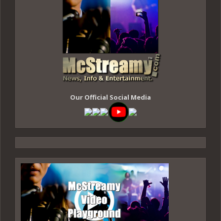
Our Official Social Media