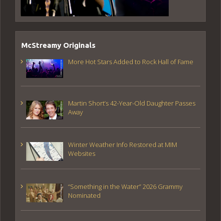
McStreamy Originals
More Hot Stars Added to Rock Hall of Fame
Martin Short’s 42-Year-Old Daughter Passes
Away
Winter Weather Info Restored at MIM
Websites
“Something in the Water” 2026 Grammy
Nominated