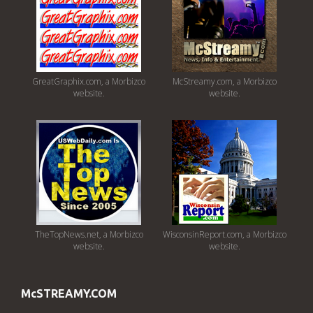
GreatGraphix.com, a Morbizco
McStreamy.com, a Morbizco
website.
website.
TheTopNews.net, a Morbizco
WisconsinReport.com, a Morbizco
website.
website.
McSTREAMY.COM